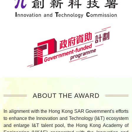
ABOUT THE AWARD
In alignment with the Hong Kong SAR Government's efforts
to enhance the Innovation and Technology (I&T) ecosystem
and enlarge I&T talent pool, the Hong Kong Academy of