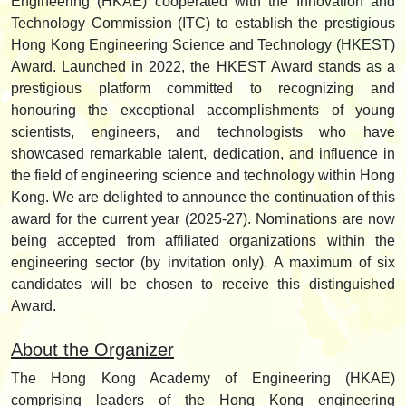
Engineering (HKAE) cooperated with the Innovation and
Technology Commission (ITC) to establish the prestigious
Hong Kong Engineering Science and Technology (HKEST)
Award. Launched in 2022, the HKEST Award stands as a
prestigious platform committed to recognizing and
honouring the exceptional accomplishments of young
scientists, engineers, and technologists who have
showcased remarkable talent, dedication, and influence in
the field of engineering science and technology within Hong
Kong. We are delighted to announce the continuation of this
award for the current year (2025-27). Nominations are now
being accepted from affiliated organizations within the
engineering sector (by invitation only). A maximum of six
candidates will be chosen to receive this distinguished
Award.
About the Organizer
The Hong Kong Academy of Engineering (HKAE)
comprising leaders of the Hong Kong engineering