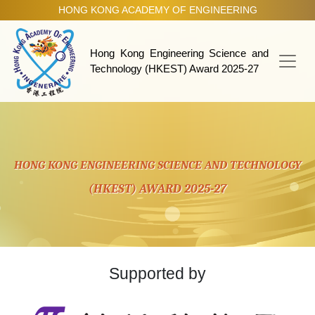
HONG KONG ACADEMY OF ENGINEERING
HKEST Award 2025-27
Hong Kong Engineering Science and
Technology (HKEST) Award 2025-27
HONG KONG ENGINEERING SCIENCE AND TECHNOLOGY
(HKEST) AWARD 2025-27
Supported by