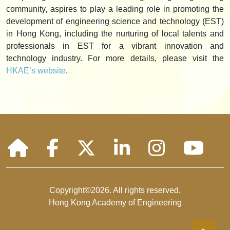
community, aspires to play a leading role in promoting the
development of engineering science and technology (EST)
in Hong Kong, including the nurturing of local talents and
professionals in EST for a vibrant innovation and
technology industry. For more details, please visit the
HKAE’s website
.
Copyright©2026. All rights reserved,
Hong Kong Academy of Engineering